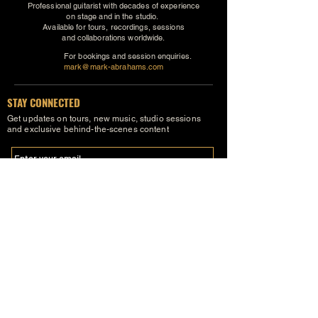
Professional guitarist with decades of experience
on stage and in the studio.
Available for tours, recordings, sessions
and collaborations worldwide.
For bookings and session enquiries.
mark@mark-abrahams.com
STAY CONNECTED
Get updates on tours, new music, studio sessions
and exclusive behind-the-scenes content
SUBSCRIBE
FOLLOW MARK
FACEBOOK
INSTAGRAM
YOUTUBE
X