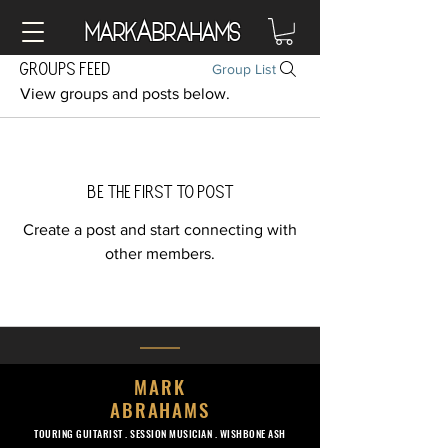
A
Mark
brahams
Groups Feed
Group List
View groups and posts below.
Be the first to post
Create a post and start connecting with
other members.
MARK
ABRAHAMS
TOURING GUITARIST .
SESSION MUSICIAN . WISHBONE ASH