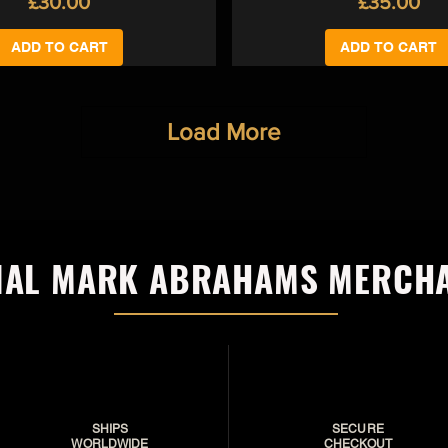
Price
Price
£30.00
£35.00
ADD TO CART
ADD TO CART
Load More
CIAL MARK ABRAHAMS MERCH
SHIPS
SECURE
WORLDWIDE
CHECKOUT