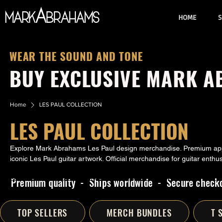
A
Mark
brahams
HOME
S
WEAR THE SOUND AND TONE
BUY EXCLUSIVE MARK 
Home
LES PAUL COLLECTION
LES PAUL COLLECTION
Explore Mark Abrahams Les Paul design merchandise. Premium appa
iconic Les Paul guitar artwork. Official merchandise for guitar enthus
Premium quality - Ships worldwide - Secure check
SUMMER ESSENTIALS
UNISEX T-SHIRTS
HOODIES
WOMENS MERCH
WALL 
TOP SELLERS
MERCH BUNDLES
T 