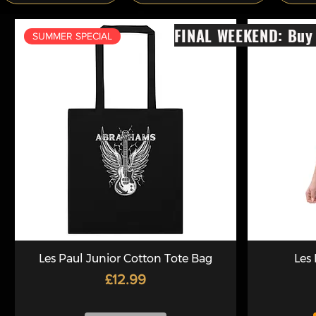
FINAL WEEKEND: Buy 
SUMMER SPECIAL
Les Paul Junior Cotton Tote Bag
Les
Price
£12.99