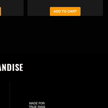
ADD TO CART
ANDISE
MADE FOR
TRUE FANS