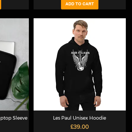
ADD TO CART
aptop Sleeve
Les Paul Unisex Hoodie
Price
£39.00