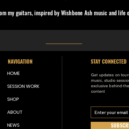
om my guitars, inspired by Wishbone Ash music and life o
NAVIGATION
STAY CONNECTED
HOME
Get updates on tour
music, studio sessi
SESSION WORK
exclusive behind-th
content
SHOP
ABOUT
SUBSCR
NEWS