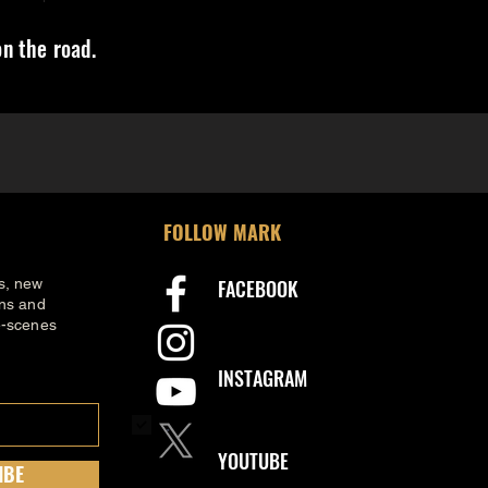
n the road.
FOLLOW MARK
s, new
FACEBOOK
ons and
e-scenes
INSTAGRAM
.
YOUTUBE
IBE