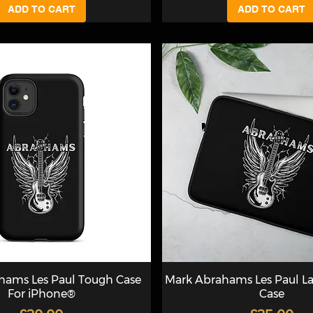
ADD TO CART
ADD TO CART
hams Les Paul Tough Case
Mark Abrahams Les Paul L
For iPhone®
Case