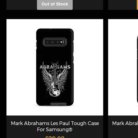
Out of Stock
Mark Abrahams Les Paul Tough Case
Mark Abra
For Samsung®