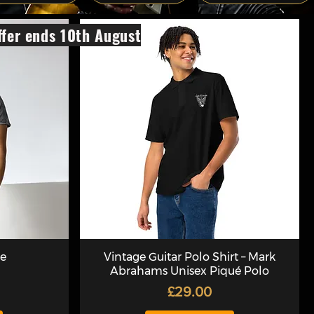
fer ends 10th August
ee
Vintage Guitar Polo Shirt – Mark
Abrahams Unisex Piqué Polo
Price
£29.00