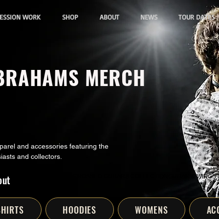
ESSION WORK
SHOP
ABOUT
NEWS
TOUR DATES
ABRAHAMS MERCH
rel and accessories featuring the
iasts and collectors.
out
ART
DIGITAL DOWNLOADS
CROSSED GUITARS COLLECTION
GUITAR & WINGS
SHIRTS
HOODIES
WOMENS
AC