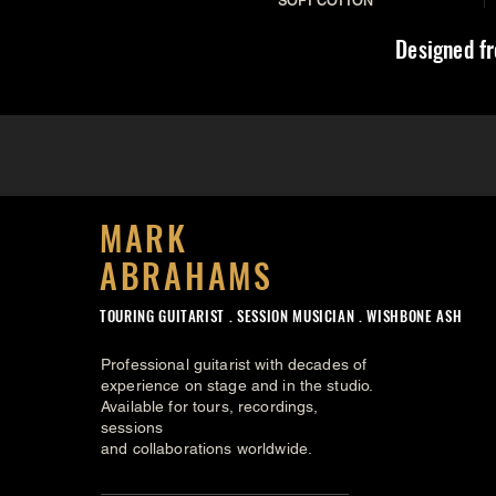
SOFT COTTON
Designed fr
MARK
ABRAHAMS
TOURING GUITARIST .
SESSION MUSICIAN . WISHBONE ASH
Professional guitarist with decades of
experience on stage and in the studio.
Available for tours, recordings,
sessions
and collaborations worldwide.