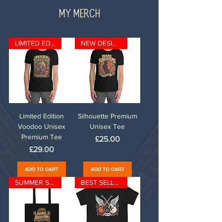
MY MERCH
LIMITED EDITION
NEW DESIGN
Limited Edition
Silhouette Premium
Voodoo Unisex
Unisex Tee
Premium Tee
Price
£25.00
Price
£29.00
ADD TO CART
ADD TO CART
SUMMER SPECIAL
BEST SELLER