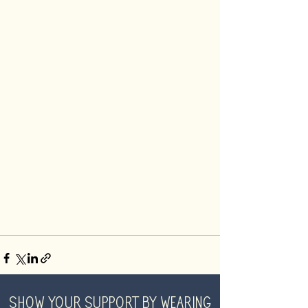
SHOW YOUR SUPPORT BY WEARING