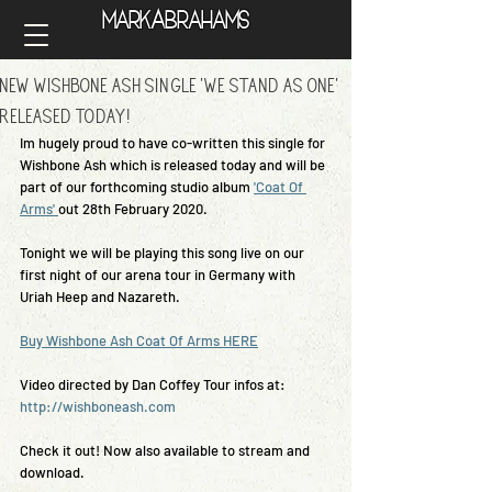
A
Mark
brahams
A
Mark
brahams
New Wishbone Ash Single 'We Stand As One'
Released today!
Im hugely proud to have co-written this single for 
Wishbone Ash which is released today and will be 
part of our forthcoming studio album 
'Coat Of 
Arms' 
out 28th February 2020.
Tonight we will be playing this song live on our 
first night of our arena tour in Germany with 
Uriah Heep and Nazareth.
Buy Wishbone Ash Coat Of Arms HERE
Video directed by Dan Coffey Tour infos at: 
http://wishboneash.com
Check it out! Now also available to stream and 
download.