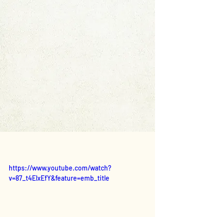
https://www.youtube.com/watch?
v=87_t4ElxEfY&feature=emb_title