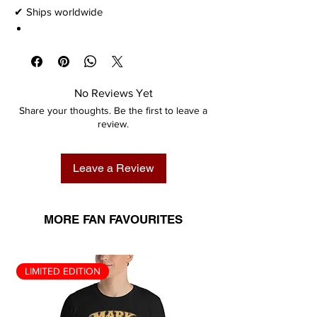
✔ Ships worldwide
No Reviews Yet
Share your thoughts. Be the first to leave a
review.
Leave a Review
MORE FAN FAVOURITES
LIMITED EDITION