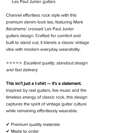
Les Paul Junior guitars
Channel effortless rock style with this
premium denim-look tee, featuring Mark
Abrahams’ crossed Les Paul Junior
guitars design. Crafted for comfort and
built to stand out, it blends a classic vintage
vibe with modern everyday wearability.
⭐️⭐️⭐️⭐️⭐️
Excellent quality, standout design
and fast delivery
This isn’t just a t-shirt — it’s a statement.
Inspired by real guitars, live music and the
timeless energy of classic rock, this design
captures the spirit of vintage guitar culture
while remaining effortlessly wearable.
✔ Premium quality materials
✔ Made to order