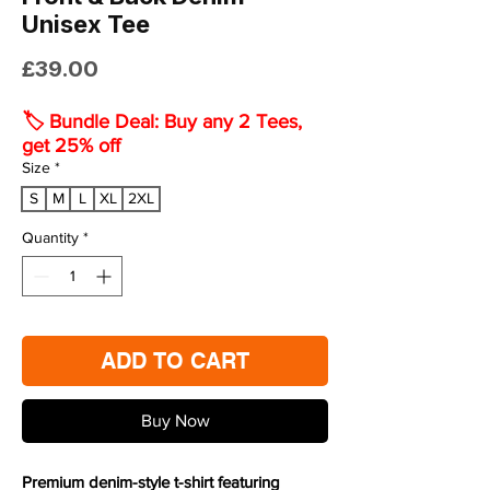
Unisex Tee
Price
£39.00
🏷️ Bundle Deal: Buy any 2 Tees,
get 25% off
Size
*
S
M
L
XL
2XL
Quantity
*
ADD TO CART
Buy Now
Premium denim-style t-shirt featuring