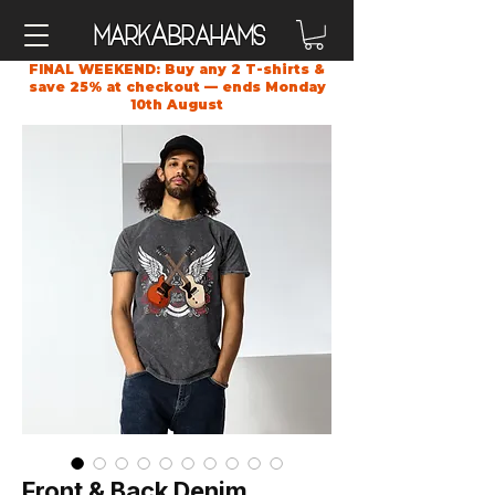
A
Mark
brahams
FINAL WEEKEND: Buy any 2 T-shirts &
save 25% at checkout — ends Monday
10th August
Front & Back Denim