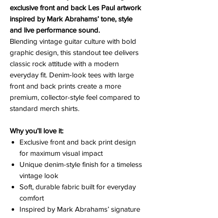
exclusive front and back Les Paul artwork
inspired by Mark Abrahams’ tone, style
and live performance sound.
Blending vintage guitar culture with bold
graphic design, this standout tee delivers
classic rock attitude with a modern
everyday fit. Denim-look tees with large
front and back prints create a more
premium, collector-style feel compared to
standard merch shirts.
Why you’ll love it:
Exclusive front and back print design
for maximum visual impact
Unique denim-style finish for a timeless
vintage look
Soft, durable fabric built for everyday
comfort
Inspired by Mark Abrahams’ signature