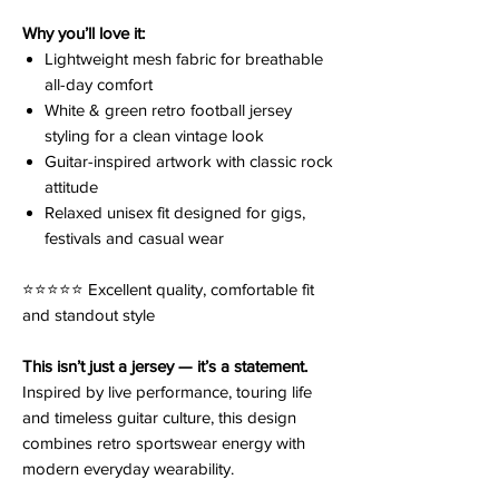
Why you’ll love it:
Lightweight mesh fabric for breathable
all-day comfort
White & green retro football jersey
styling for a clean vintage look
Guitar-inspired artwork with classic rock
attitude
Relaxed unisex fit designed for gigs,
festivals and casual wear
⭐️⭐️⭐️⭐️⭐️ Excellent quality, comfortable fit
and standout style
This isn’t just a jersey — it’s a statement.
Inspired by live performance, touring life
and timeless guitar culture, this design
combines retro sportswear energy with
modern everyday wearability.