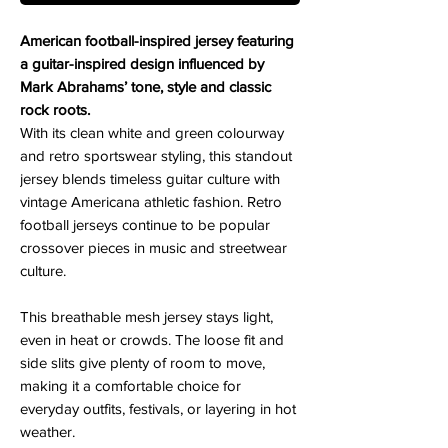
American football-inspired jersey featuring
a guitar-inspired design influenced by
Mark Abrahams’ tone, style and classic
rock roots.
With its clean white and green colourway
and retro sportswear styling, this standout
jersey blends timeless guitar culture with
vintage Americana athletic fashion. Retro
football jerseys continue to be popular
crossover pieces in music and streetwear
culture.
This breathable mesh jersey stays light,
even in heat or crowds. The loose fit and
side slits give plenty of room to move,
making it a comfortable choice for
everyday outfits, festivals, or layering in hot
weather.