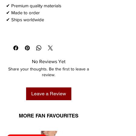
✔ Premium quality materials
✔ Made to order
✔ Ships worldwide
No Reviews Yet
Share your thoughts. Be the first to leave a
review.
Leave a Review
MORE FAN FAVOURITES