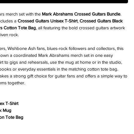
tars merch set with the
Mark Abrahams Crossed Guitars Bundle
.
includes a
Crossed Guitars Unisex T-Shirt
,
Crossed Guitars Black
rs Cotton Tote Bag
, all featuring the bold crossed guitars artwork
riven rock.
ers, Wishbone Ash fans, blues-rock followers and collectors, this
o own a coordinated Mark Abrahams merch set in one easy
rt to gigs and rehearsals, use the mug at home or in the studio,
books or everyday essentials in the matching cotton tote bag.
akes a strong gift choice for guitar fans and offers a simple way to
tems together.
ex T-Shirt
ck Mug
ton Tote Bag