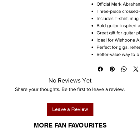
Official Mark Abrah
Three-piece crossed-
Includes T-shirt, mug
Bold guitar-inspired 
Great gift for guitar 
Ideal for Wishbone 
Perfect for gigs, reh
Better-value way to b
No Reviews Yet
Share your thoughts. Be the first to leave a review.
Leave a Review
MORE FAN FAVOURITES