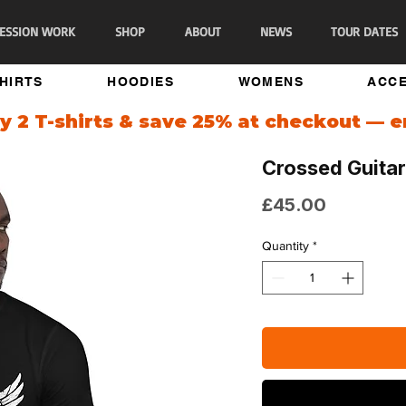
ESSION WORK
SHOP
ABOUT
NEWS
TOUR DATES
SHIRTS
HOODIES
WOMENS
ACCE
 2 T-shirts & save 25% at checkout — 
Crossed Guitar
Price
£45.00
Quantity
*