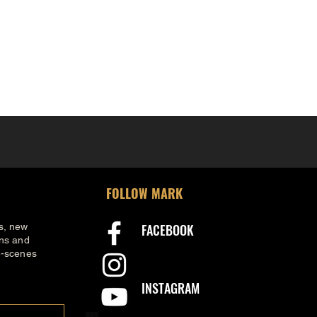
FOLLOW MARK
s, new
FACEBOOK
ons and
e-scenes
INSTAGRAM