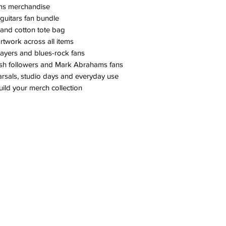
ams merchandise
guitars fan bundle
 and cotton tote bag
artwork across all items
players and blues-rock fans
Ash followers and Mark Abrahams fans
earsals, studio days and everyday use
uild your merch collection