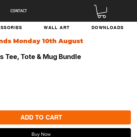
CONTACT
SSORIES
WALL ART
DOWNLOADS
ends Monday 10th August
s Tee, Tote & Mug Bundle
ADD TO CART
Buy Now