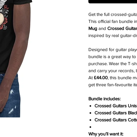
Get the full crossed-gui
This official fan bundle 
Mug
and
Crossed Guita
inspired by real guitar-d
Designed for guitar play
bundle is a great way t
purchase. Wear the T-shi
and carry your records, 
At
£44.00
, this bundle m
get three fan-favourite i
Bundle includes:
Crossed Guitars Unis
Crossed Guitars Bla
Crossed Guitars Cot
Why you’ll want it: