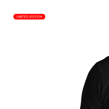
LIMITED EDITION