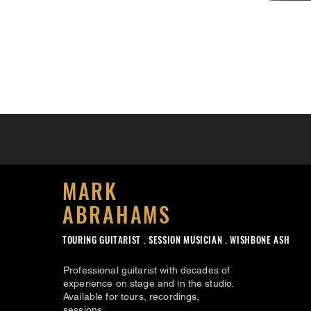
MARK
ABRAHAMS
TOURING GUITARIST .
SESSION MUSICIAN . WISHBONE ASH
Professional guitarist with decades of
experience on stage and in the studio.
Available for tours, recordings,
sessions