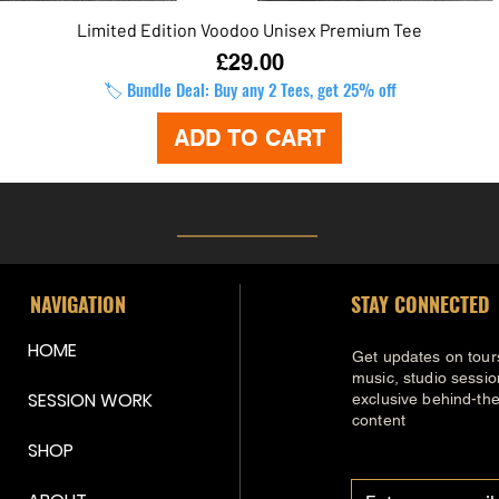
Limited Edition Voodoo Unisex Premium Tee
Quick View
Price
£29.00
🏷️ Bundle Deal: Buy any 2 Tees, get 25% off
ADD TO CART
NAVIGATION
STAY CONNECTED
HOME
Get updates on tour
music, studio sessi
SESSION WORK
exclusive behind-th
content
SHOP