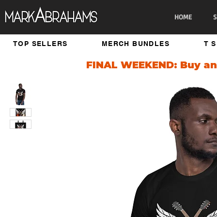
A
Mark
brahams
HOME
S
TOP SELLERS
MERCH BUNDLES
T 
FINAL WEEKEND: Buy any