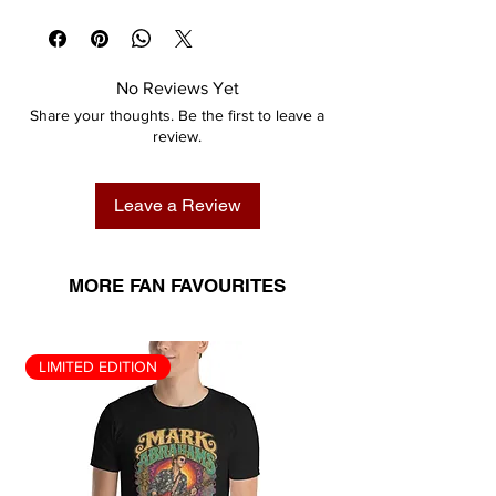
No Reviews Yet
Share your thoughts. Be the first to leave a
review.
Leave a Review
MORE FAN FAVOURITES
LIMITED EDITION