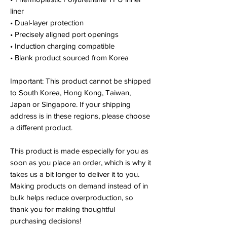
liner
• Dual-layer protection
• Precisely aligned port openings
• Induction charging compatible
• Blank product sourced from Korea
Important: This product cannot be shipped
to South Korea, Hong Kong, Taiwan,
Japan or Singapore. If your shipping
address is in these regions, please choose
a different product.
This product is made especially for you as
soon as you place an order, which is why it
takes us a bit longer to deliver it to you.
Making products on demand instead of in
bulk helps reduce overproduction, so
thank you for making thoughtful
purchasing decisions!