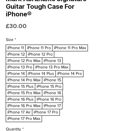
Guitar Tough Case For
iPhone®
Price
£30.00
Size
*
iPhone 11
iPhone 11 Pro
iPhone 11 Pro Max
iPhone 12
iPhone 12 Pro
iPhone 12 Pro Max
iPhone 13
iPhone 13 Pro
iPhone 13 Pro Max
iPhone 14
iPhone 14 Plus
iPhone 14 Pro
iPhone 14 Pro Max
iPhone 15
iPhone 15 Plus
iPhone 15 Pro
iPhone 15 Pro Max
iPhone 16
iPhone 16 Plus
iPhone 16 Pro
iPhone 16 Pro Max
iPhone 17
iPhone 17 Air
iPhone 17 Pro
iPhone 17 Pro Max
Quantity
*