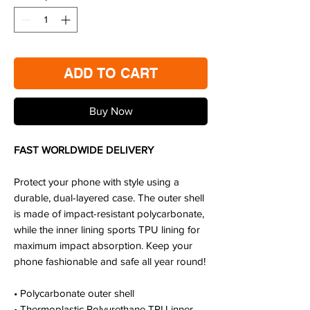
ADD TO CART
Buy Now
FAST WORLDWIDE DELIVERY
Protect your phone with style using a
durable, dual-layered case. The outer shell
is made of impact-resistant polycarbonate,
while the inner lining sports TPU lining for
maximum impact absorption. Keep your
phone fashionable and safe all year round!
• Polycarbonate outer shell
• Thermoplastic Polyurethane TPU inner