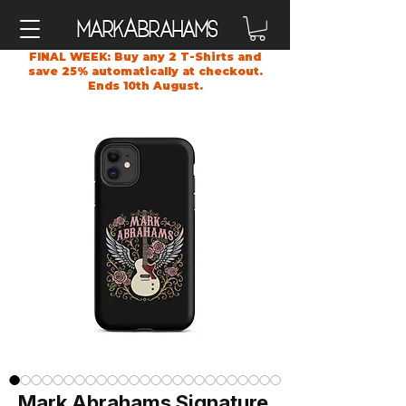
A
Mark
brahams
FINAL WEEK: Buy any 2 T-Shirts and
save 25% automatically at checkout.
Ends 10th August.
Mark Abrahams Signature