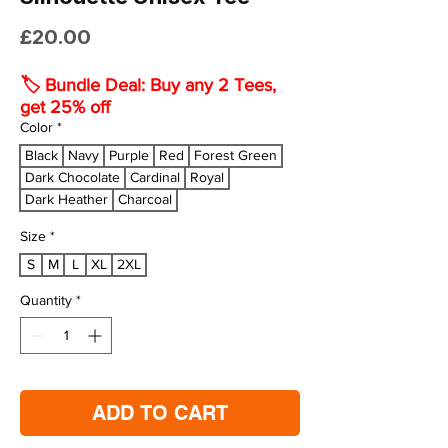
Price
£20.00
🏷️ Bundle Deal: Buy any 2 Tees,
get 25% off
Color
*
Black
Navy
Purple
Red
Forest Green
Dark Chocolate
Cardinal
Royal
Dark Heather
Charcoal
Size
*
S
M
L
XL
2XL
Quantity
*
ADD TO CART