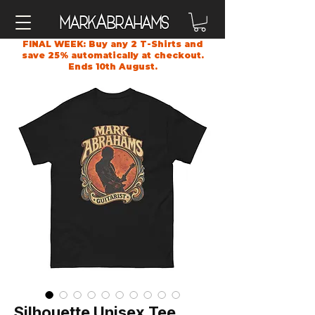
A
Mark
brahams
FINAL WEEK: Buy any 2 T-Shirts and
save 25% automatically at checkout.
Ends 10th August.
Silhouette Unisex Tee