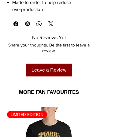
Made to order to help reduce
overproduction
No Reviews Yet
Share your thoughts. Be the first to leave a
review.
Leave a Review
MORE FAN FAVOURITES
LIMITED EDITION