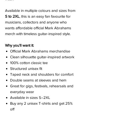
Available in multiple colours and sizes from
S to 2XL
, this is an easy fan favourite for
musicians, collectors and anyone who
wants affordable official Mark Abrahams
merch with timeless guitar-inspired style.
Why you’ll want it:
Official Mark Abrahams merchandise
Clean silhouette guitar-inspired artwork
100% cotton classic tee
Structured unisex fit
Taped neck and shoulders for comfort
Double seams at sleeves and hem
Great for gigs, festivals, rehearsals and
everyday wear
Available in sizes S–2XL
Buy any 2 unisex T-shirts and get 25%
off