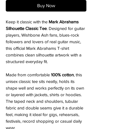
Buy Now
Keep it classic with the
Mark Abrahams
Silhouette Classic Tee
. Designed for guitar
players, Wishbone Ash fans, blues-rock
followers and lovers of real guitar music,
this official Mark Abrahams T-shirt
combines clean silhouette artwork with a
structured everyday fit.
Made from comfortable
100% cotton
, this
unisex classic tee sits neatly, holds its
shape well and works perfectly on its own
or layered with jackets, shirts or hoodies.
The taped neck and shoulders, tubular
fabric and double seams give it a durable
feel, making it ideal for gigs, rehearsals,
festivals, record shopping or casual daily
wear.