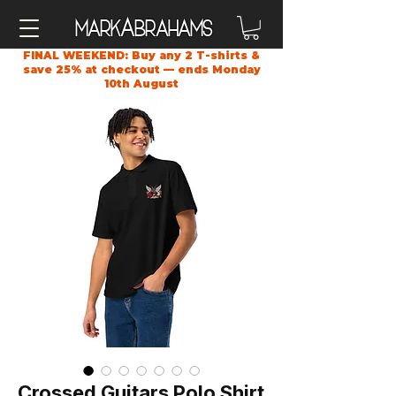
A
Mark
brahams
FINAL WEEKEND: Buy any 2 T-shirts &
save 25% at checkout — ends Monday
10th August
Crossed Guitars Polo Shirt