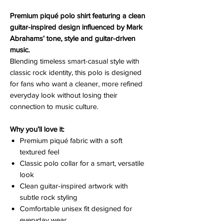
Premium piqué polo shirt featuring a clean
guitar-inspired design influenced by Mark
Abrahams’ tone, style and guitar-driven
music.
Blending timeless smart-casual style with
classic rock identity, this polo is designed
for fans who want a cleaner, more refined
everyday look without losing their
connection to music culture.
Why you’ll love it:
Premium piqué fabric with a soft
textured feel
Classic polo collar for a smart, versatile
look
Clean guitar-inspired artwork with
subtle rock styling
Comfortable unisex fit designed for
everyday wear