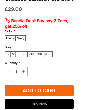
Price
£29.00
🏷️ Bundle Deal: Buy any 2 Tees,
get 25% off
Color
*
Black
Navy
Size
*
S
M
L
XL
2XL
3XL
4XL
Quantity
*
ADD TO CART
Buy Now