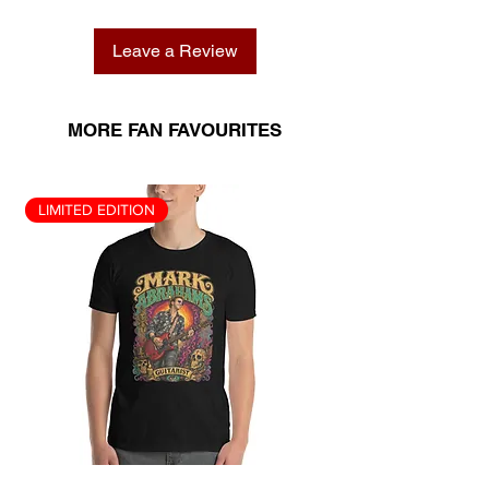
Leave a Review
MORE FAN FAVOURITES
LIMITED EDITION