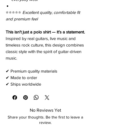
⭐️⭐️⭐️⭐️⭐️
Excellent quality, comfortable fit
and premium feel
This isn’t just a polo shirt — it’s a statement.
Inspired by real guitars, live music and
timeless rock culture, this design combines
classic style with the spirit of guitar-driven
music.
✔ Premium quality materials
✔ Made to order
✔ Ships worldwide
No Reviews Yet
Share your thoughts. Be the first to leave a
review.