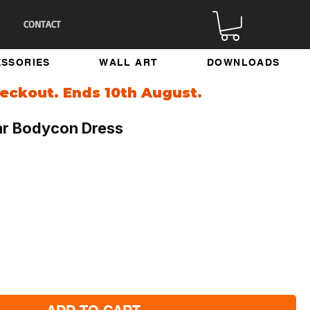
CONTACT
SSORIES
WALL ART
DOWNLOADS
eckout. Ends 10th August.
ar Bodycon Dress