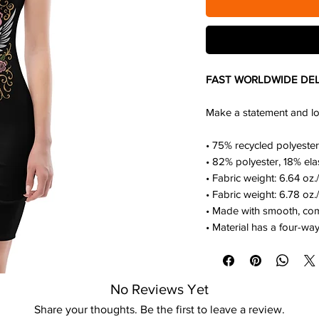
FAST WORLDWIDE DEL
Make a statement and look
• 75% recycled polyester
• 82% polyester, 18% ela
• Fabric weight: 6.64 oz
• Fabric weight: 6.78 oz.
• Made with smooth, com
• Material has a four-way
No Reviews Yet
Share your thoughts. Be the first to leave a review.