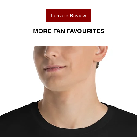
Leave a Review
MORE FAN FAVOURITES