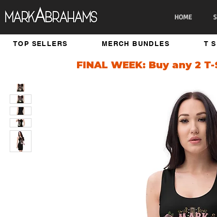
A
Mark
brahams
HOME
S
TOP SELLERS
MERCH BUNDLES
T 
FINAL WEEK: Buy any 2 T-