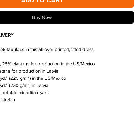
ADD TO CART
Buy Now
IVERY
 fabulous in this all-over printed, fitted dress.
, 25% elastane for production in the US/Mexico
stane for production in Latvia
./yd.² (225 g/m²) in the US/Mexico
/yd.² (230 g/m²) in Latvia
fortable microfiber yarn
 stretch