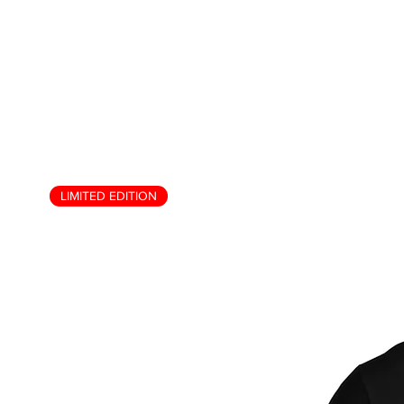
LIMITED EDITION