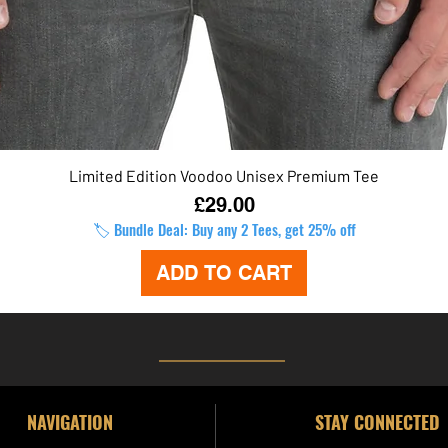
Limited Edition Voodoo Unisex Premium Tee
Quick View
Price
£29.00
🏷️ Bundle Deal: Buy any 2 Tees, get 25% off
ADD TO CART
NAVIGATION
STAY CONNECTED