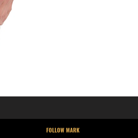
FOLLOW MARK