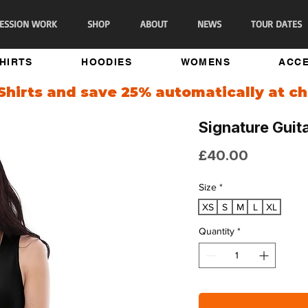
ESSION WORK
SHOP
ABOUT
NEWS
TOUR DATES
SHIRTS
HOODIES
WOMENS
ACCE
Shirts and save 25% automatically at ch
Signature Guit
Price
£40.00
Size
*
XS
S
M
L
XL
Quantity
*