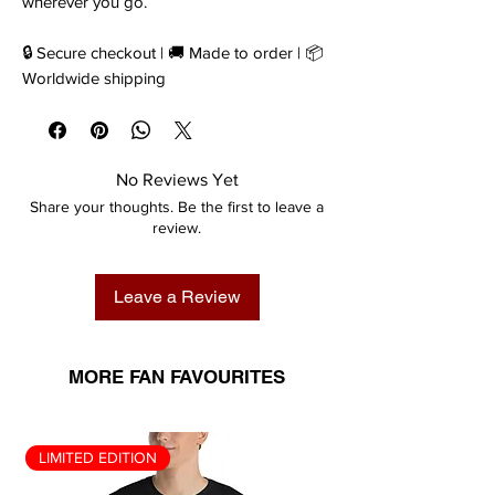
wherever you go.
🔒 Secure checkout | 🚚 Made to order | 📦
Worldwide shipping
No Reviews Yet
Share your thoughts. Be the first to leave a
review.
Leave a Review
MORE FAN FAVOURITES
LIMITED EDITION