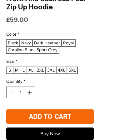
Zip Up Hoodie
Price
£59.00
Color
*
Black
Navy
Dark Heather
Royal
Carolina Blue
Sport Grey
Size
*
S
M
L
XL
2XL
3XL
4XL
5XL
Quantity
*
ADD TO CART
Buy Now