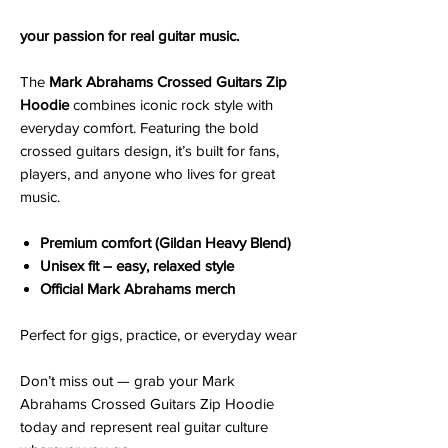
your passion for real guitar music.
The
Mark Abrahams Crossed Guitars Zip
Hoodie
combines iconic rock style with
everyday comfort. Featuring the bold
crossed guitars design, it’s built for fans,
players, and anyone who lives for great
music.
Premium comfort (Gildan Heavy Blend)
Unisex fit – easy, relaxed style
Official Mark Abrahams merch
Perfect for gigs, practice, or everyday wear
Don’t miss out — grab your Mark
Abrahams Crossed Guitars Zip Hoodie
today and represent real guitar culture