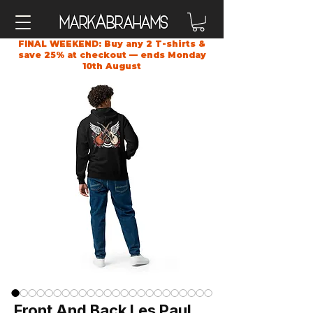
A
Mark
brahams
FINAL WEEKEND: Buy any 2 T-shirts &
save 25% at checkout — ends Monday
10th August
Front And Back Les Paul