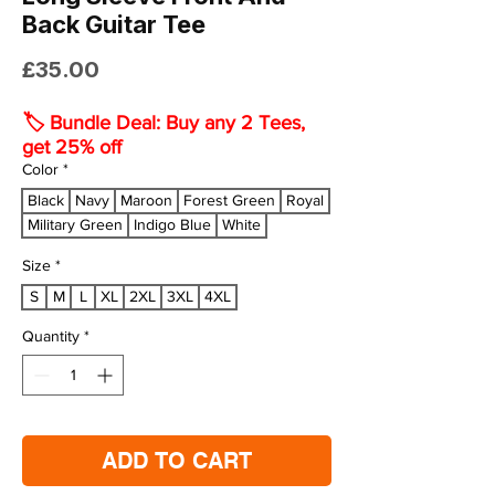
Back Guitar Tee
Price
£35.00
🏷️ Bundle Deal: Buy any 2 Tees,
get 25% off
Color
*
Black
Navy
Maroon
Forest Green
Royal
Military Green
Indigo Blue
White
Size
*
S
M
L
XL
2XL
3XL
4XL
Quantity
*
ADD TO CART