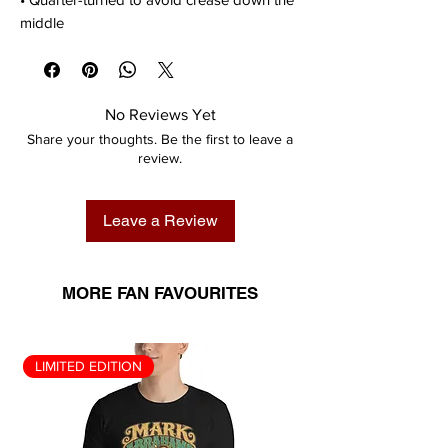
middle
No Reviews Yet
Share your thoughts. Be the first to leave a
review.
Leave a Review
MORE FAN FAVOURITES
LIMITED EDITION