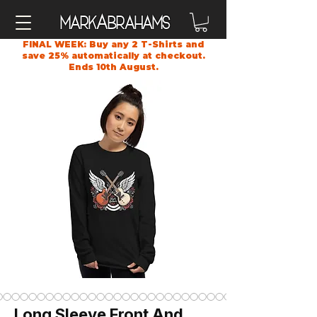
A
Mark
brahams
FINAL WEEK: Buy any 2 T-Shirts and
save 25% automatically at checkout.
Ends 10th August.
Long Sleeve Front And