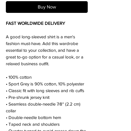
Buy Now
FAST WORLDWIDE DELIVERY
A good long-sleeved shirt is a men's
fashion must-have. Add this wardrobe
essential to your collection, and have a
great to-go option for a casual look, or a
relaxed business outfit.
• 100% cotton
• Sport Grey is 90% cotton, 10% polyester
• Classic fit with long sleeves and rib cuffs
• Pre-shrunk jersey knit
• Seamless double-needle 7⁄8'' (2.2 cm)
collar
• Double-needle bottom hem
• Taped neck and shoulders
• Quarter-turned to avoid crease down the