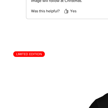
Image will follow at Christmas.
Was this helpful?
Yes
LIMITED EDITION