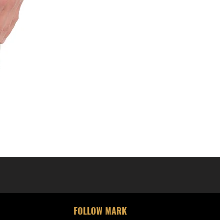
FOLLOW MARK