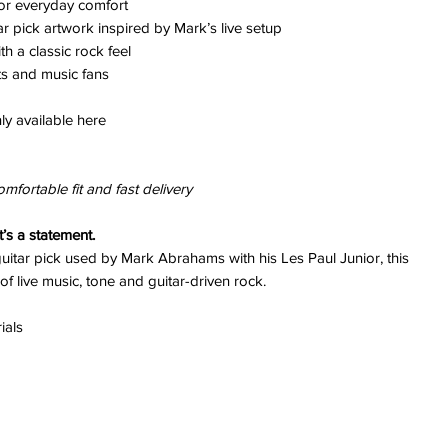
for everyday comfort
ar pick artwork inspired by Mark’s live setup
h a classic rock feel
ts and music fans
ly available here
omfortable fit and fast delivery
it’s a statement.
uitar pick used by Mark Abrahams with his Les Paul Junior, this
of live music, tone and guitar-driven rock.
ials