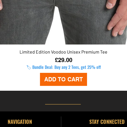
Limited Edition Voodoo Unisex Premium Tee
Quick View
Price
£29.00
🏷️ Bundle Deal: Buy any 2 Tees, get 25% off
ADD TO CART
NAVIGATION
STAY CONNECTED