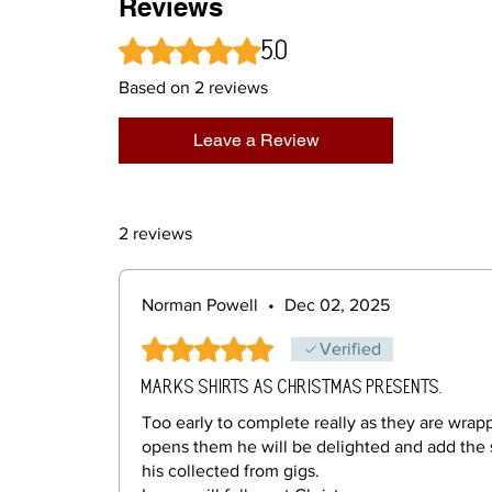
Reviews
5.0
Rated 5 out of 5 stars.
Based on 2 reviews
Leave a Review
2 reviews
Norman Powell
•
Dec 02, 2025
Rated 5 out of 5 stars.
Verified
Marks shirts as Christmas presents.
Too early to complete really as they are wra
opens them he will be delighted and add the 
his collected from gigs.