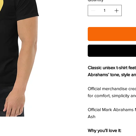
Classic unisex t-shirt fe
Abrahams’ tone, style an
Official merchandise crea
for comfort, simplicity 
Official Mark Abrahams 
Ash
Why you’ll love it: