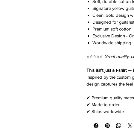
Soft, durable cotton 
Signature yellow guit
Clean, bold design wit
Designed for guitaris
Premium soft cotton
Exclusive Design - On
Worldwide shipping
⭐️⭐️⭐️⭐️⭐️
Great quality, c
This isn’t just a t-shirt — 
Inspired by the custom g
design captures the feel 
✔ Premium quality mater
✔ Made to order
✔ Ships worldwide