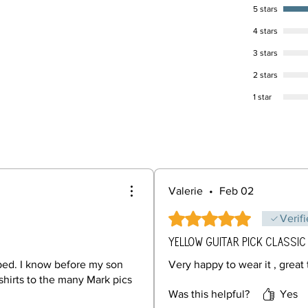
5 stars
4 stars
3 stars
2 stars
1 star
Valerie
•
Feb 02
Rated 5 out of 5 stars.
Verif
Yellow guitar pick classic
pped. I know before my son
Very happy to wear it , great 
shirts to the many Mark pics
Was this helpful?
Yes