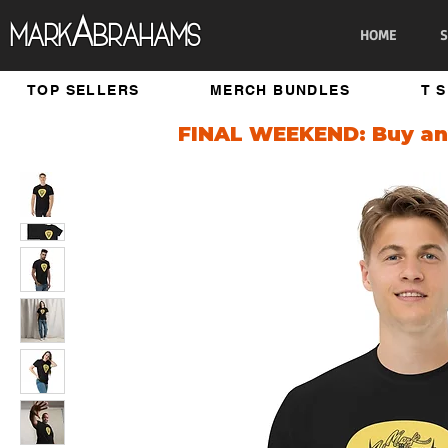
A
Mark
brahams
HOME
S
TOP SELLERS
MERCH BUNDLES
T 
FINAL WEEKEND: Buy any