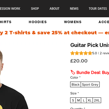
ESSION WORK
SHOP
ABOUT
NEWS
TOUR DATES
SHIRTS
HOODIES
WOMENS
ACCE
 2 T-shirts & save 25% at checkout — 
Guitar Pick Un
Rating is 5.0 out of fi
5.0 | 2 rev
Price
£20.00
🏷️ Bundle Deal: Bu
Color
*
Black
Sport Grey
Size
*
S
M
L
XL
2XL
Quantity
*