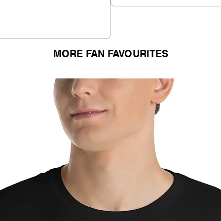
MORE FAN FAVOURITES