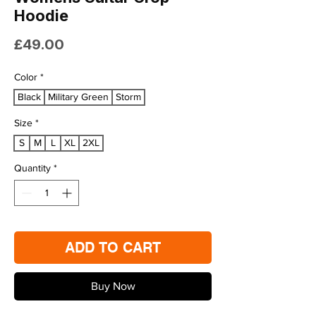
Hoodie
Price
£49.00
Color
*
Black
Military Green
Storm
Size
*
S
M
L
XL
2XL
Quantity
*
ADD TO CART
Buy Now