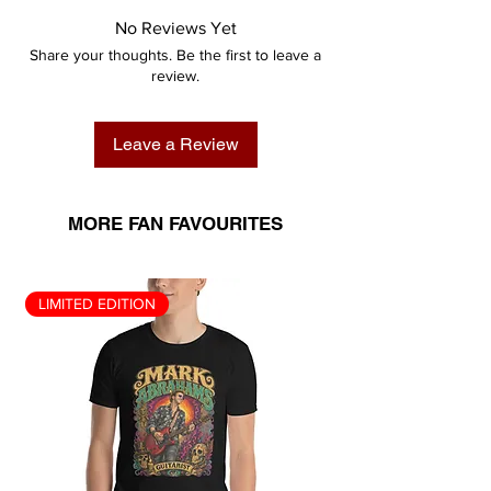
No Reviews Yet
Share your thoughts. Be the first to leave a
review.
Leave a Review
MORE FAN FAVOURITES
LIMITED EDITION