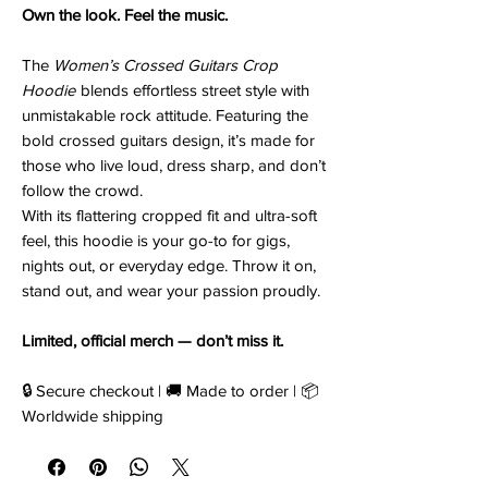
Own the look. Feel the music.
The
Women’s Crossed Guitars Crop
Hoodie
blends effortless street style with
unmistakable rock attitude. Featuring the
bold crossed guitars design, it’s made for
those who live loud, dress sharp, and don’t
follow the crowd.
With its flattering cropped fit and ultra-soft
feel, this hoodie is your go-to for gigs,
nights out, or everyday edge. Throw it on,
stand out, and wear your passion proudly.
Limited, official merch — don’t miss it.
🔒 Secure checkout | 🚚 Made to order | 📦
Worldwide shipping