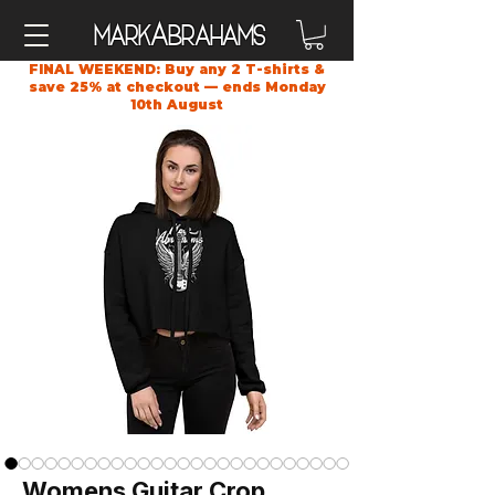
A
Mark
brahams
FINAL WEEKEND: Buy any 2 T-shirts &
save 25% at checkout — ends Monday
10th August
Womens Guitar Crop