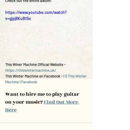
Check out the entire album!
https://www.youtube.com/watch?
v=gjpj6KuBt5o
This Winer Machine Official Website - 
https://thiswintermachine.uk/
This Winter Machine on Facebook - 
(1) This Winter 
Machine | Facebook
Want to hire me to play guitar 
on your music? 
Find Out More 
Here