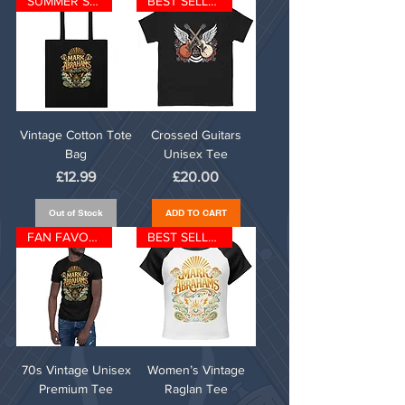
SUMMER SPECIAL
BEST SELLER
Vintage Cotton Tote
Crossed Guitars
Bag
Unisex Tee
Price
Price
£12.99
£20.00
Out of Stock
ADD TO CART
FAN FAVOURITE
BEST SELLER
70s Vintage Unisex
Women’s Vintage
Premium Tee
Raglan Tee