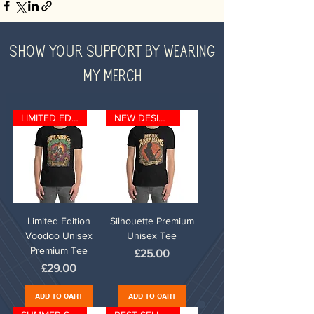
SHOW YOUR SUPPORT BY WEARING
MY MERCH
LIMITED EDITION
NEW DESIGN
Limited Edition
Silhouette Premium
Voodoo Unisex
Unisex Tee
Premium Tee
Price
£25.00
Price
£29.00
ADD TO CART
ADD TO CART