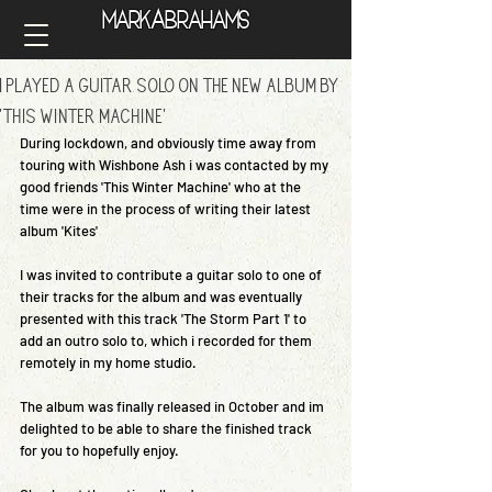
A
Mark
brahams
A
Mark
brahams
I Played A Guitar Solo On The New Album By
'This Winter Machine'
During lockdown, and obviously time away from 
touring with Wishbone Ash i was contacted by my 
good friends 'This Winter Machine' who at the 
time were in the process of writing their latest 
album 'Kites'
I was invited to contribute a guitar solo to one of 
their tracks for the album and was eventually 
presented with this track 'The Storm Part 1' to 
add an outro solo to, which i recorded for them 
remotely in my home studio.
The album was finally released in October and im 
delighted to be able to share the finished track 
for you to hopefully enjoy.