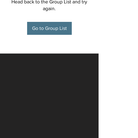
Head back to the Group List and try
again.
Go to Group List