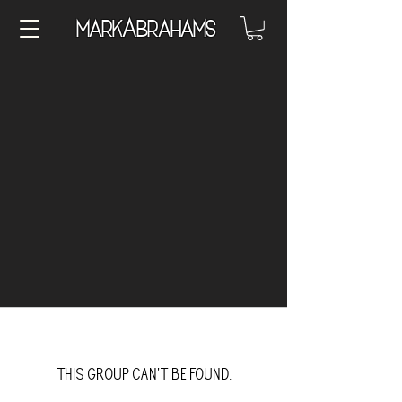
A
Mark
brahams
This group can't be found.